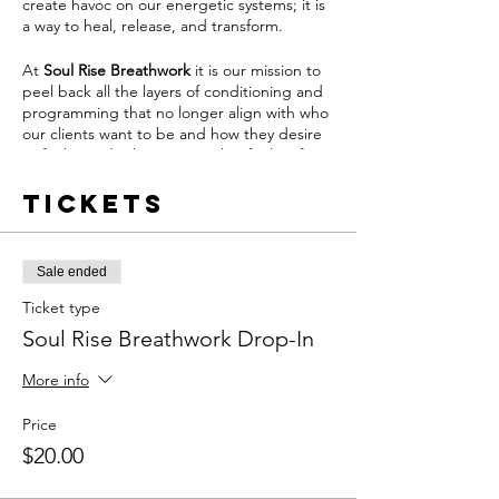
create havoc on our energetic systems; it is
a way to heal, release, and transform.
At
Soul Rise Breathwork
it is our mission to
peel back all the layers of conditioning and
programming that no longer align with who
our clients want to be and how they desire
to feel. We do this in a way that feels safe,
nourishing and grounding.
Tickets
From this place of safety, our clients can
activate the body's natural ability to feel and
heal through the power of breathwork.
Sale ended
Join us once per week by becoming a
Ticket type
Soul
Rise Breathwork
Member and pay
Soul Rise Breathwork Drop-In
$60/month by clicking
HERE
OR drop-in
whenever your schedule aligns and pay $20
More info
per drop-in.
Price
Soul Rise Breathwork Memberships Include:
$20.00
- (1) 60-Minute Live Breathwork Session per