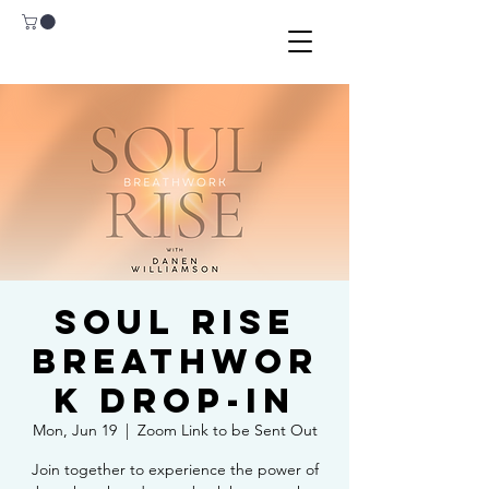
Soul Rise
Breathwor
k Drop-In
Mon, Jun 19
  |  
Zoom Link to be Sent Out
Join together to experience the power of