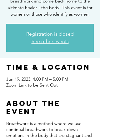
breathwork and come back home to the
ultimate healer - the body! This event is for
women or those who identify as women.
Registration is closed
See other events
Time & Location
Jun 19, 2023, 4:00 PM – 5:00 PM
Zoom Link to be Sent Out
About the
event
Breathwork is a method where we use
continual breathwork to break down
emotions in the body that are stagnant and