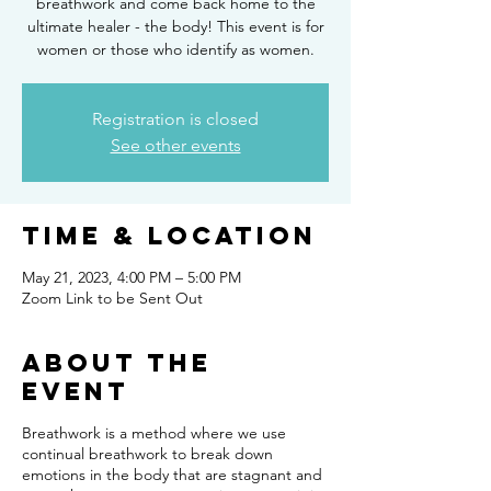
breathwork and come back home to the
ultimate healer - the body! This event is for
women or those who identify as women.
Registration is closed
See other events
Time & Location
May 21, 2023, 4:00 PM – 5:00 PM
Zoom Link to be Sent Out
About the
event
Breathwork is a method where we use
continual breathwork to break down
emotions in the body that are stagnant and