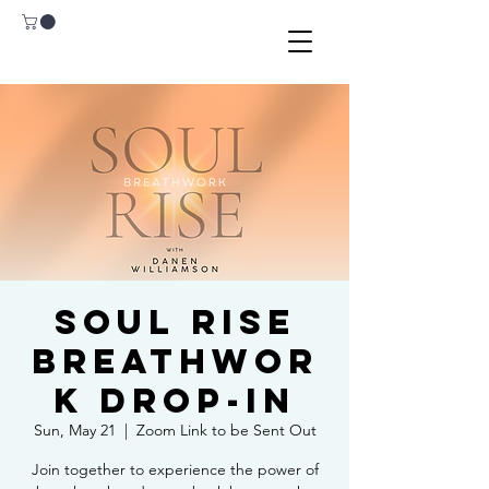
Soul Rise
Breathwor
k Drop-In
Sun, May 21
  |  
Zoom Link to be Sent Out
Join together to experience the power of