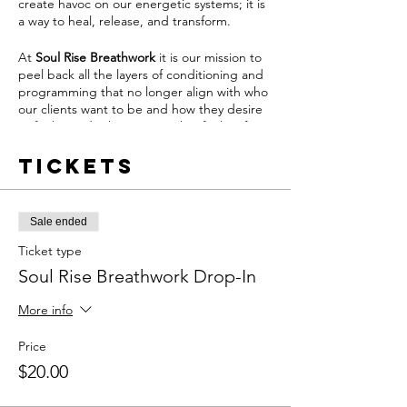
create havoc on our energetic systems; it is
a way to heal, release, and transform.
At
Soul Rise Breathwork
it is our mission to
peel back all the layers of conditioning and
programming that no longer align with who
our clients want to be and how they desire
to feel. We do this in a way that feels safe,
nourishing and grounding.
Tickets
From this place of safety, our clients can
activate the body's natural ability to feel and
heal through the power of breathwork.
Sale ended
Join us once per week by becoming a
Ticket type
Soul
Rise Breathwork
Member and pay
Soul Rise Breathwork Drop-In
$60/month by clicking
HERE
OR drop-in
whenever your schedule aligns and pay $20
More info
per drop-in.
Price
Soul Rise Breathwork Memberships Include:
$20.00
- (1) 60-Minute Live Breathwork Session per