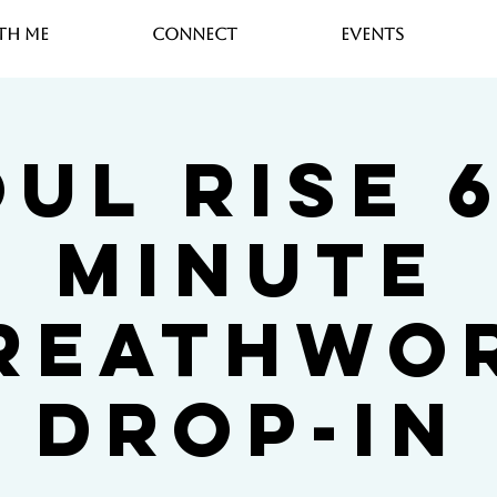
th Me
Connect
Events
ul Rise 
Minute
reathwo
Drop-In