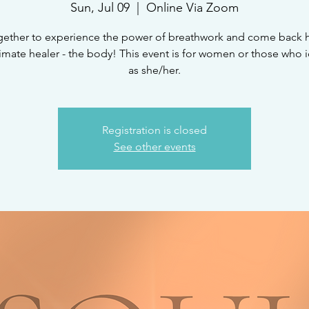
Sun, Jul 09
  |  
Online Via Zoom
gether to experience the power of breathwork and come back
timate healer - the body! This event is for women or those who i
as she/her.
Registration is closed
See other events