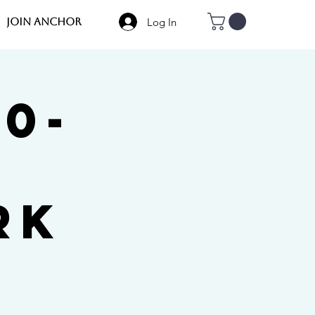
Log In
JOIN Anchor
60-
rk