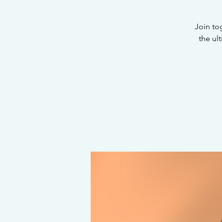
Join to
the ul