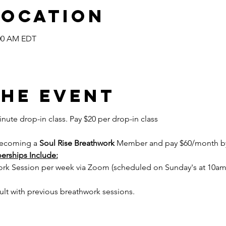
Location
:00 AM EDT
the event
inute drop-in class. Pay $20 per drop-in class
becoming a 
Soul Rise Breathwork
 Member and pay $60/month by 
erships Include:
work Session per week via Zoom (scheduled on Sunday's at 10am
ult with previous breathwork sessions.