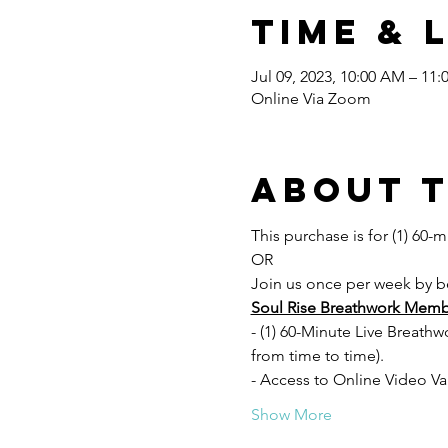
Time & 
Jul 09, 2023, 10:00 AM – 11
Online Via Zoom
About 
This purchase is for (1) 60-m
OR
Join us once per week by 
Soul Rise Breathwork Memb
- (1) 60-Minute Live Breath
from time to time).
- Access to Online Video Va
Show More