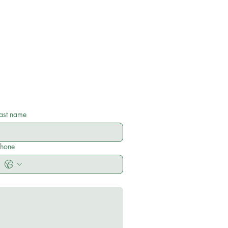
ast name
Phone