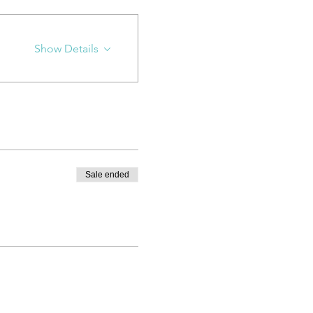
Show Details
Sale ended