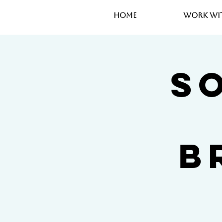
Home
Work wi
So
B