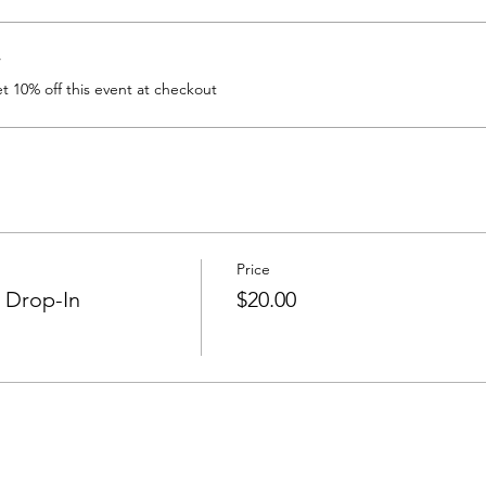
r
 10% off this event at checkout
Price
 Drop-In
$20.00