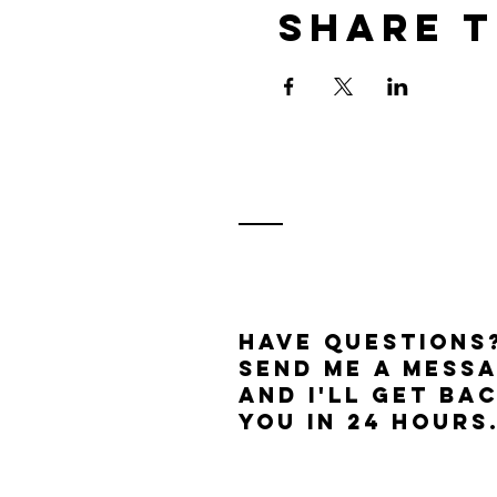
Share t
Have questions
send me a mess
and I'll get ba
you in 24 hours