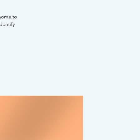
 home to
dentify