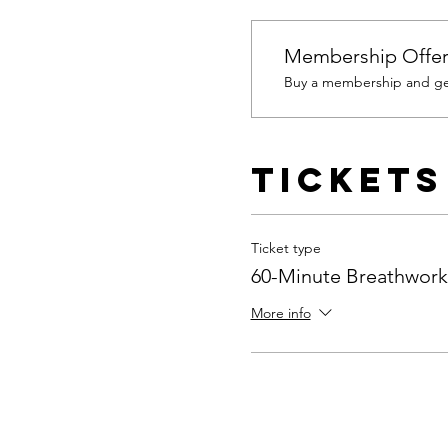
Membership Offe
Buy a membership and get
Tickets
Ticket type
60-Minute Breathwork
More info