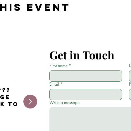
his event
Get in Touch
First name
*
L
Email
*
???
age
Write a message
ck to
.