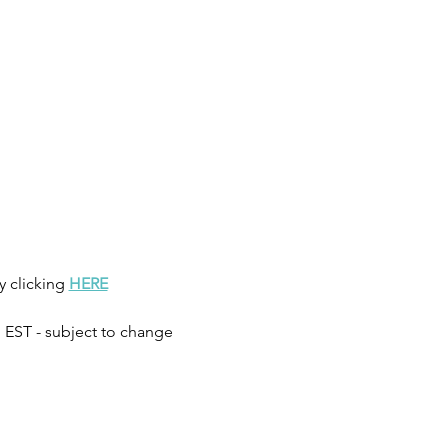
clicking 
HERE
 EST - subject to change 